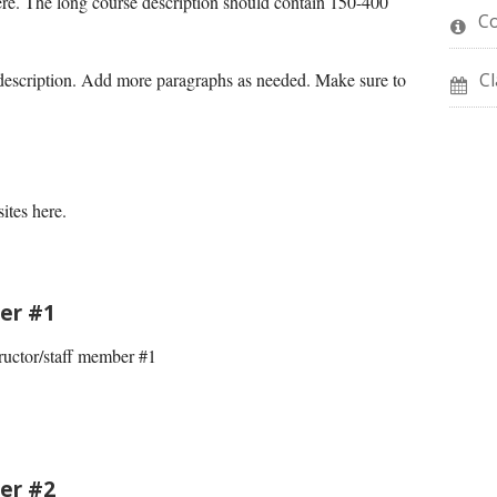
ere. The long course description should contain 150-400
C
 description. Add more paragraphs as needed. Make sure to
Cl
ites here.
er #1
ructor/staff member #1
er #2