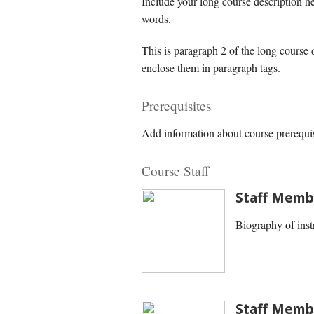
Include your long course description h
words.
This is paragraph 2 of the long course
enclose them in paragraph tags.
Prerequisites
Add information about course prerequis
Course Staff
Staff Memb
Biography of inst
Staff Memb