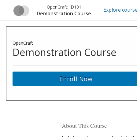
OpenCraft:
ID101
Explore cours
Demonstration Course
OpenCraft
Demonstration Course
Enroll Now
About This Course