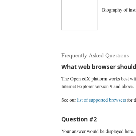
Biography of inst
Frequently Asked Questions
What web browser should 
The Open edX platform works best with 
Internet Explorer version 9 and above.
See our
list of supported browsers
for t
Question #2
Your answer would be displayed here.