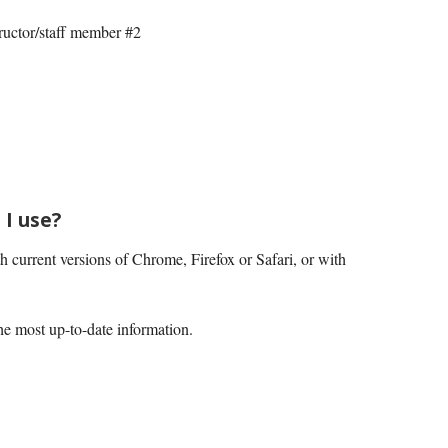
ructor/staff member #2
I use?
current versions of Chrome, Firefox or Safari, or with
he most up-to-date information.