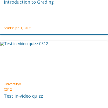
Introduction to Grading
Starts: Jan 1, 2021
OC
JVDM-
1
Starts:
Jan
1,
2021
UniversityX
CS12
Test in-video quizz