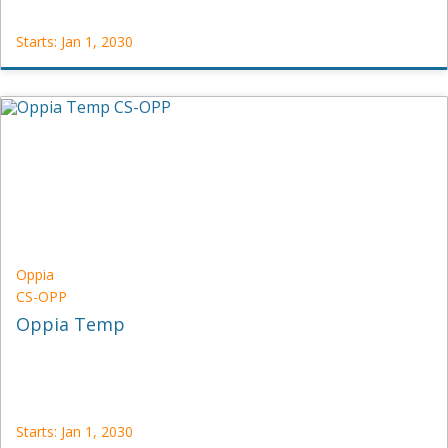
Starts: Jan 1, 2030
OpenCraft
VECTOR-
DRAWING
Starts:
Jan
1,
2030
Oppia
CS-OPP
Oppia Temp
Starts: Jan 1, 2030