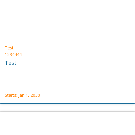
Starts:
Jan
1,
2030
Test
1234444
Test
Starts: Jan 1, 2030
Test
1234444
Starts:
Jan
1,
2030