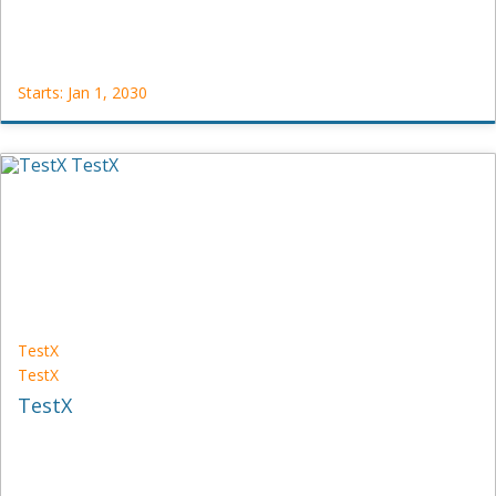
Starts: Jan 1, 2030
Test_Redis
Test_Redis
Starts:
Jan
1,
2030
TestX
TestX
TestX