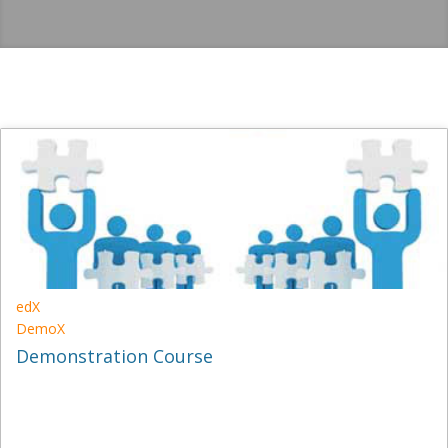
edX
DemoX
Demonstration Course