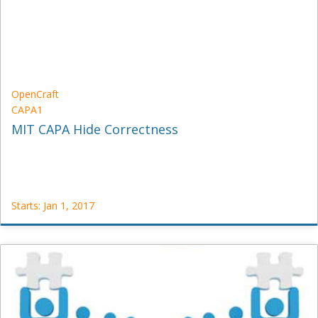
1,
2016
OpenCraft
CAPA1
MIT CAPA Hide Correctness
Starts: Jan 1, 2017
OpenCraft
CAPA1
Starts:
Jan
1,
2017