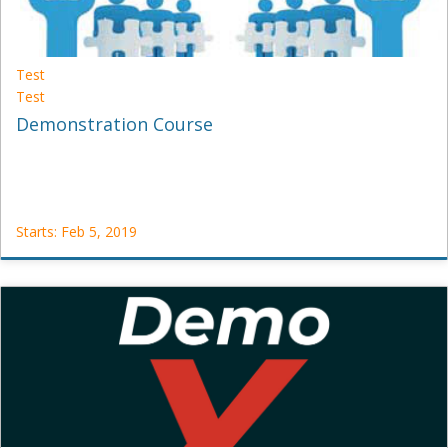
Test
Test
Demonstration Course
Starts: Feb 5, 2019
Test
Test
Starts:
Feb
5,
2019