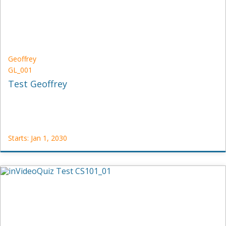
2030
Geoffrey
GL_001
Test Geoffrey
Starts: Jan 1, 2030
Geoffrey
GL_001
Starts:
Jan
1,
2030