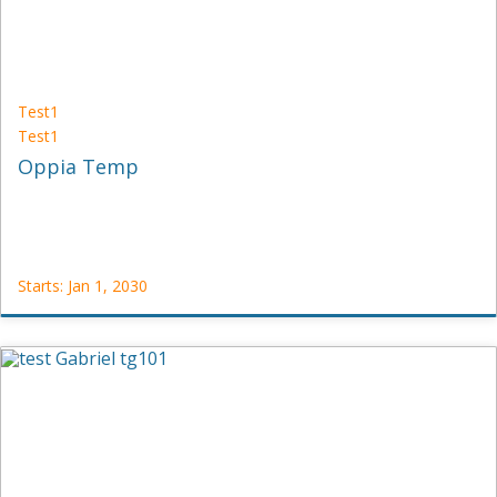
Test1
Test1
Oppia Temp
Starts: Jan 1, 2030
Test1
Test1
Starts:
Jan
1,
2030