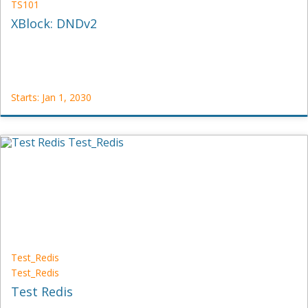
TS101
XBlock: DNDv2
Starts: Jan 1, 2030
TestOrg
TS101
Starts:
Jan
1,
2030
Test_Redis
Test_Redis
Test Redis