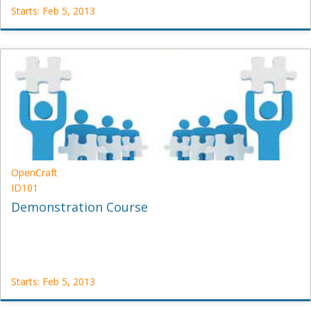
Starts: Feb 5, 2013
edX
DemoX
Starts:
Feb
5,
2013
OpenCraft
ID101
Demonstration Course
Starts: Feb 5, 2013