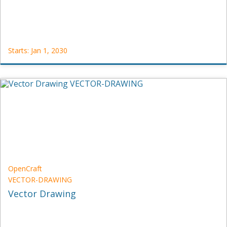
Starts: Jan 1, 2030
OpenCraft
POLL-
DEMO-
1
Starts:
Jan
1,
2030
OpenCraft
VECTOR-DRAWING
Vector Drawing