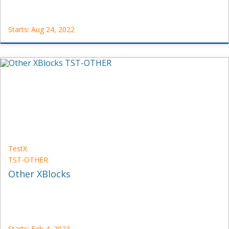
Starts: Aug 24, 2022
UniversityX
CS12
Starts:
Aug
24,
2022
TestX
TST-OTHER
Other XBlocks
Starts: Feb 4, 2023