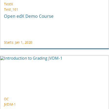
TestX
Test_101
Open edX Demo Course
Starts: Jan 1, 2020
TestX
Test_101
Starts:
Jan
1,
2020
OC
JVDM-1