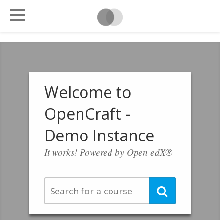
Welcome to
OpenCraft -
Demo Instance
It works! Powered by Open edX®
Search
Search
for
a
course