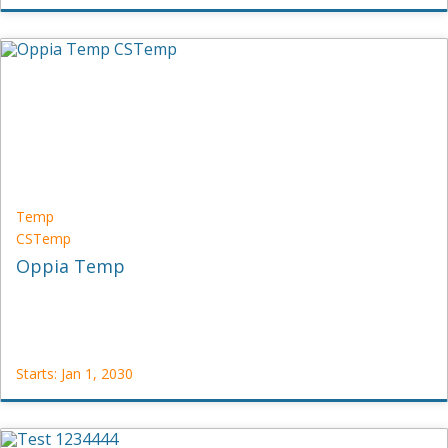
Oppia
CS-
OPP
Starts:
Jan
1,
2030
Temp
CSTemp
Oppia Temp
Starts: Jan 1, 2030
Temp
CSTemp