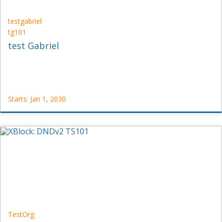
testgabriel
tg101
test Gabriel
Starts: Jan 1, 2030
testgabriel
tg101
Starts:
Jan
1,
2030
TestOrg