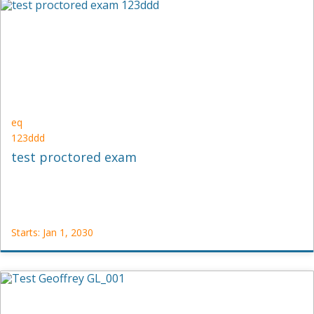
DND2
Starts:
Jan
1,
2030
eq
123ddd
test proctored exam
Starts: Jan 1, 2030
eq
123ddd
Starts:
Jan
1,