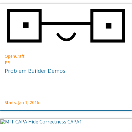
OpenCraft
ID101
Starts:
Feb
5,
2013
OpenCraft
PB
Problem Builder Demos
Starts: Jan 1, 2016
OpenCraft
PB
Starts:
Jan