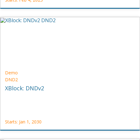
TestX
TST-
OTHER
Starts:
Feb
4,
2023
Demo
DND2
XBlock: DNDv2
Starts: Jan 1, 2030
Demo