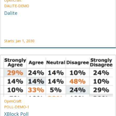
OpenCraft
DALITE-DEMO
Dalite
Starts: Jan 1, 2030
OpenCraft
DALITE-
DEMO
Starts:
Jan
1,
2030
OpenCraft
POLL-DEMO-1
XBlock Poll