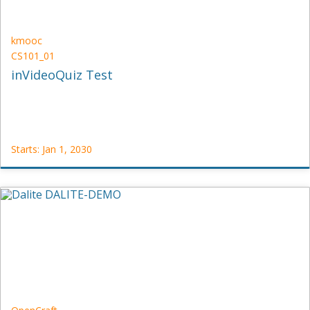
kmooc
CS101_01
inVideoQuiz Test
Starts: Jan 1, 2030
kmooc
CS101_01
Starts:
Jan
1,
2030